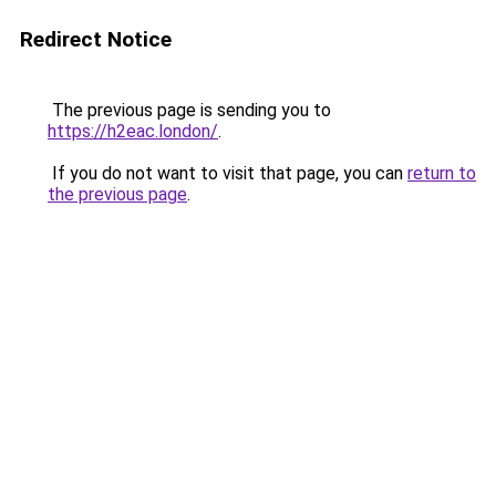
Redirect Notice
The previous page is sending you to
https://h2eac.london/
.
If you do not want to visit that page, you can
return to
the previous page
.