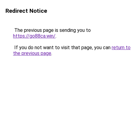
Redirect Notice
The previous page is sending you to
https://go88ca.win/
.
If you do not want to visit that page, you can
return to
the previous page
.