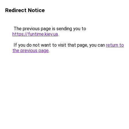
Redirect Notice
The previous page is sending you to
https://funtime.kiev.ua
.
If you do not want to visit that page, you can
return to
the previous page
.