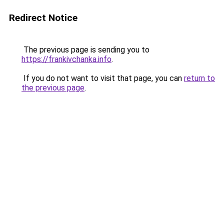
Redirect Notice
The previous page is sending you to
https://frankivchanka.info
.
If you do not want to visit that page, you can
return to
the previous page
.