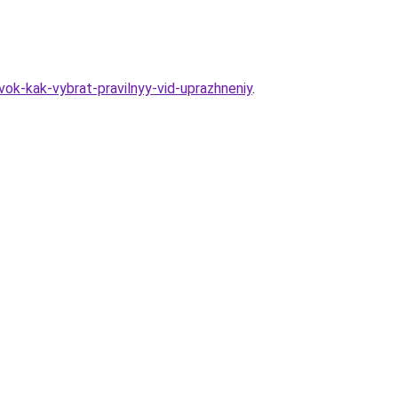
ok-kak-vybrat-pravilnyy-vid-uprazhneniy
.