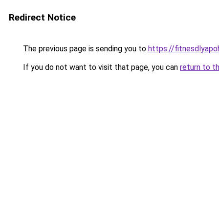
Redirect Notice
The previous page is sending you to
https://fitnesdlyap
If you do not want to visit that page, you can
return to t