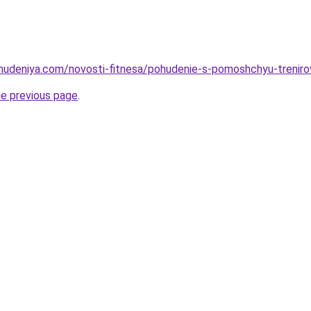
ohudeniya.com/novosti-fitnesa/pohudenie-s-pomoshchyu-trenirov
he previous page
.