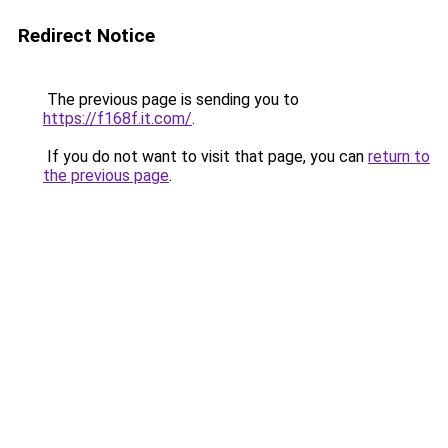
Redirect Notice
The previous page is sending you to
https://f168f.it.com/
.
If you do not want to visit that page, you can
return to
the previous page
.