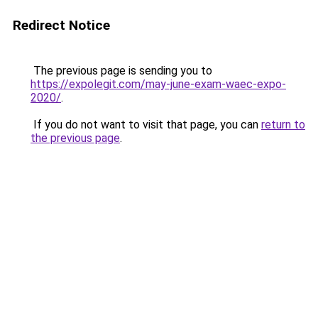
Redirect Notice
The previous page is sending you to
https://expolegit.com/may-june-exam-waec-expo-
2020/
.
If you do not want to visit that page, you can
return to
the previous page
.