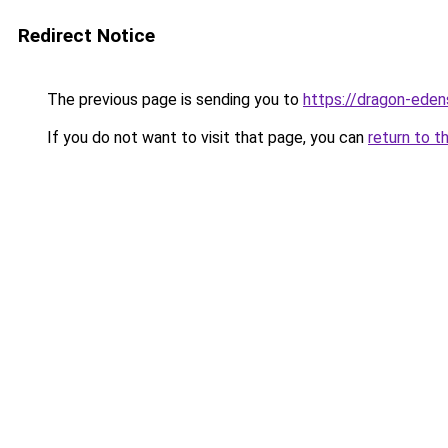
Redirect Notice
The previous page is sending you to
https://dragon-eden
If you do not want to visit that page, you can
return to t