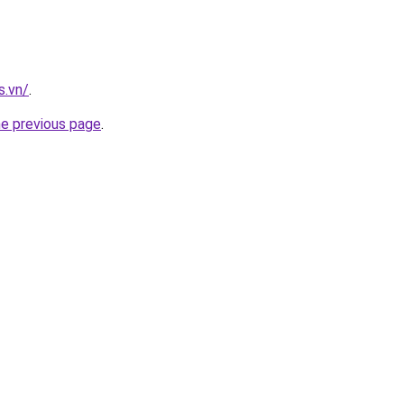
s.vn/
.
he previous page
.