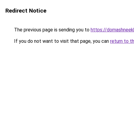
Redirect Notice
The previous page is sending you to
https://domashneekh
If you do not want to visit that page, you can
return to t