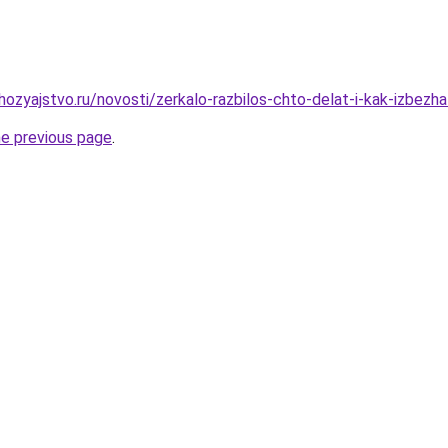
ozyajstvo.ru/novosti/zerkalo-razbilos-chto-delat-i-kak-izbezh
he previous page
.