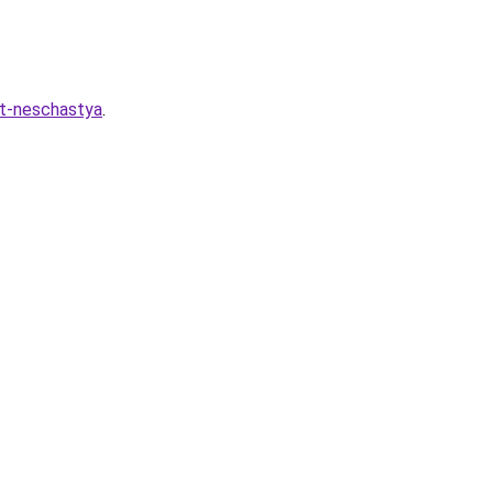
at-neschastya
.