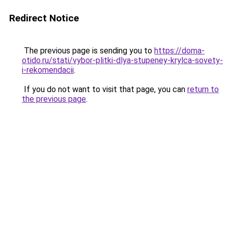
Redirect Notice
The previous page is sending you to
https://doma-
otido.ru/stati/vybor-plitki-dlya-stupeney-krylca-sovety-
i-rekomendacii
.
If you do not want to visit that page, you can
return to
the previous page
.