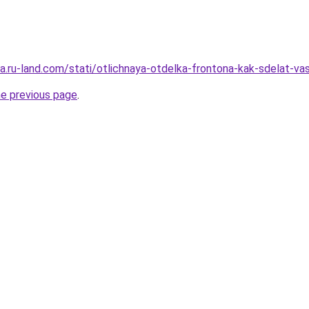
era.ru-land.com/stati/otlichnaya-otdelka-frontona-kak-sdelat-v
he previous page
.