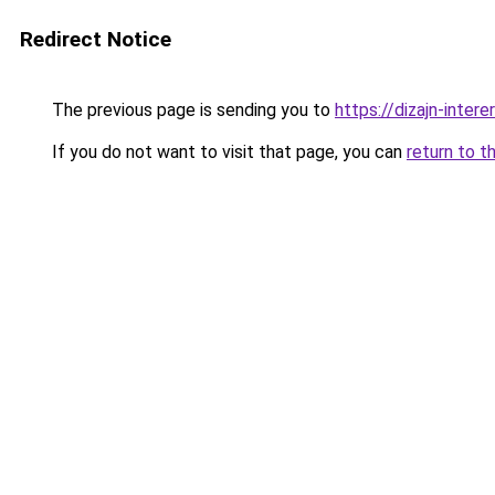
Redirect Notice
The previous page is sending you to
https://dizajn-inter
If you do not want to visit that page, you can
return to t