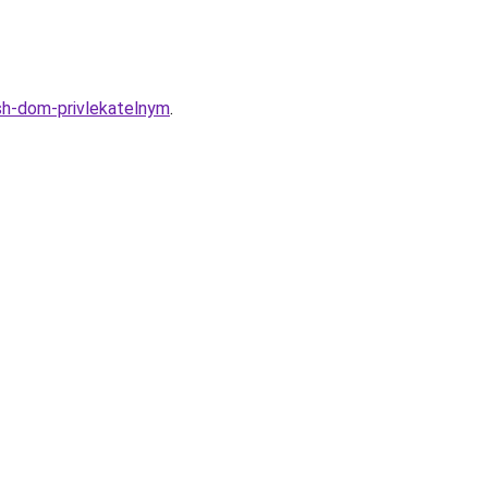
ash-dom-privlekatelnym
.