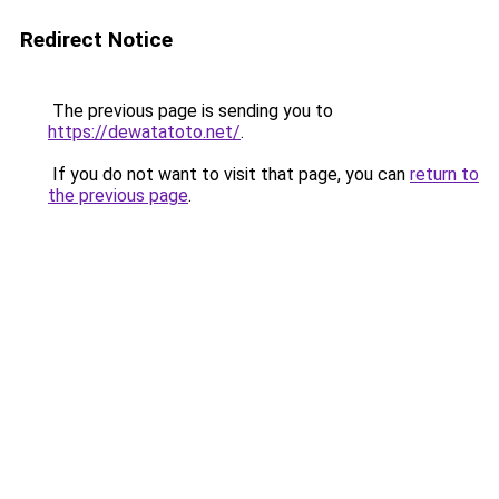
Redirect Notice
The previous page is sending you to
https://dewatatoto.net/
.
If you do not want to visit that page, you can
return to
the previous page
.