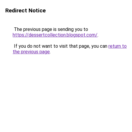
Redirect Notice
The previous page is sending you to
https://dessertcollection.blogspot.com/
.
If you do not want to visit that page, you can
return to
the previous page
.