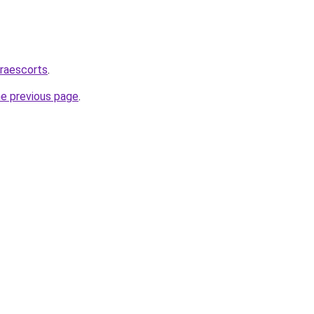
draescorts
.
he previous page
.