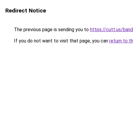
Redirect Notice
The previous page is sending you to
https://cutt.us/ban
If you do not want to visit that page, you can
return to t