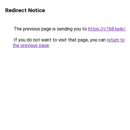
Redirect Notice
The previous page is sending you to
https://c168.help/
.
If you do not want to visit that page, you can
return to
the previous page
.