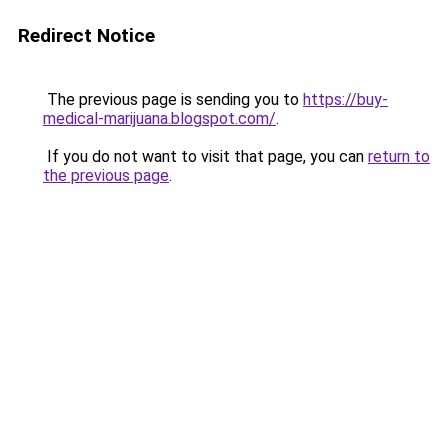
Redirect Notice
The previous page is sending you to
https://buy-
medical-marijuana.blogspot.com/
.
If you do not want to visit that page, you can
return to
the previous page
.