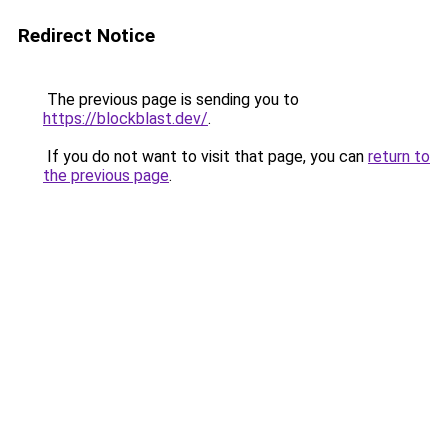
Redirect Notice
The previous page is sending you to
https://blockblast.dev/
.
If you do not want to visit that page, you can
return to
the previous page
.