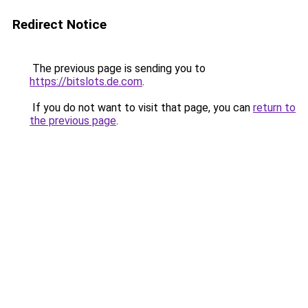
Redirect Notice
The previous page is sending you to
https://bitslots.de.com
.
If you do not want to visit that page, you can
return to
the previous page
.