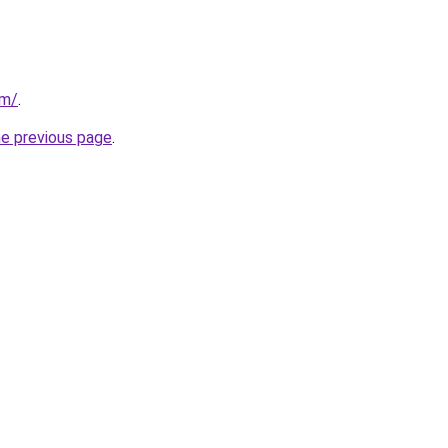
om/
.
he previous page
.