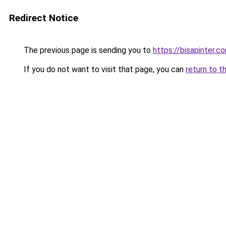
Redirect Notice
The previous page is sending you to
https://bisapinter.c
If you do not want to visit that page, you can
return to t