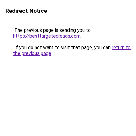
Redirect Notice
The previous page is sending you to
https://besttargetedleads.com
.
If you do not want to visit that page, you can
return to
the previous page
.