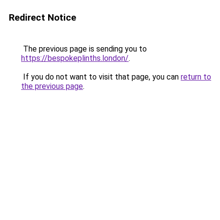
Redirect Notice
The previous page is sending you to
https://bespokeplinths.london/
.
If you do not want to visit that page, you can
return to
the previous page
.