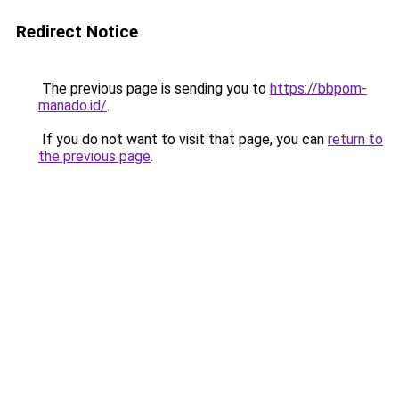
Redirect Notice
The previous page is sending you to
https://bbpom-
manado.id/
.
If you do not want to visit that page, you can
return to
the previous page
.