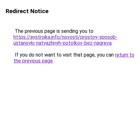
Redirect Notice
The previous page is sending you to
https://aystroika.info/novosti/prostoy-sposob-
ustanovki-natyazhnyh-potolkov-bez-nagreva
.
If you do not want to visit that page, you can
return to
the previous page
.