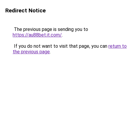
Redirect Notice
The previous page is sending you to
https://au88bet.it.com/
.
If you do not want to visit that page, you can
return to
the previous page
.