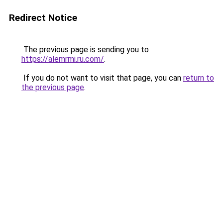
Redirect Notice
The previous page is sending you to
https://alemrmi.ru.com/
.
If you do not want to visit that page, you can
return to
the previous page
.