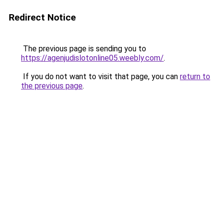
Redirect Notice
The previous page is sending you to
https://agenjudislotonline05.weebly.com/
.
If you do not want to visit that page, you can
return to
the previous page
.