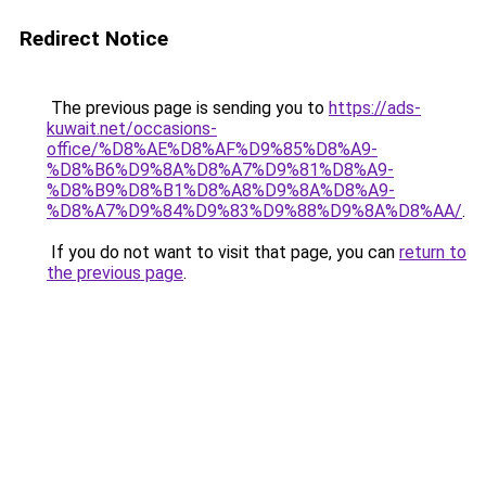
Redirect Notice
The previous page is sending you to
https://ads-
kuwait.net/occasions-
office/%D8%AE%D8%AF%D9%85%D8%A9-
%D8%B6%D9%8A%D8%A7%D9%81%D8%A9-
%D8%B9%D8%B1%D8%A8%D9%8A%D8%A9-
%D8%A7%D9%84%D9%83%D9%88%D9%8A%D8%AA/
.
If you do not want to visit that page, you can
return to
the previous page
.