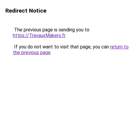
Redirect Notice
The previous page is sending you to
https://TravauxMakers.fr
.
If you do not want to visit that page, you can
return to
the previous page
.