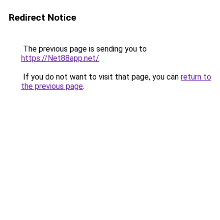
Redirect Notice
The previous page is sending you to
https://Net88app.net/
.
If you do not want to visit that page, you can
return to
the previous page
.