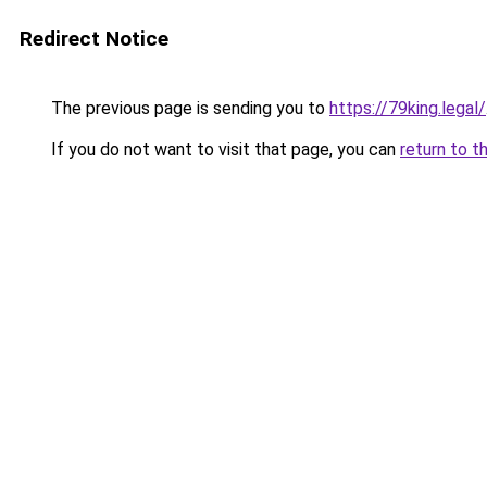
Redirect Notice
The previous page is sending you to
https://79king.legal/
If you do not want to visit that page, you can
return to t