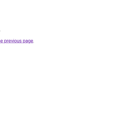
.
he previous page
.