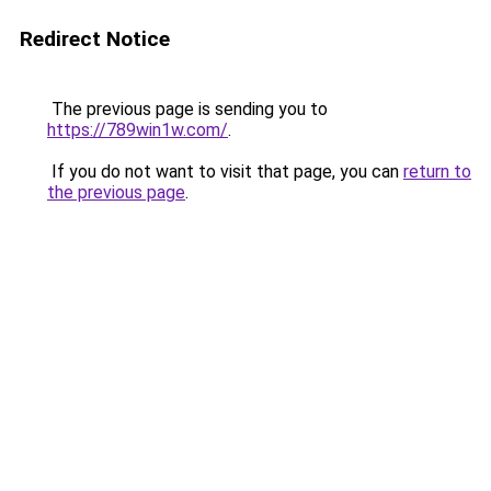
Redirect Notice
The previous page is sending you to
https://789win1w.com/
.
If you do not want to visit that page, you can
return to
the previous page
.