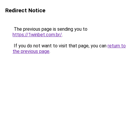
Redirect Notice
The previous page is sending you to
https://1winbet.com.br/
.
If you do not want to visit that page, you can
return to
the previous page
.