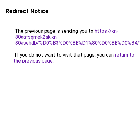
Redirect Notice
The previous page is sending you to
https://xn-
-80aafsqmek2ak.xn-
-80asehdb/%D0%B3%D0%BE%D1%80%D0%BE%D0%B4
If you do not want to visit that page, you can
return to
the previous page
.