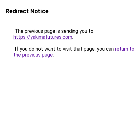
Redirect Notice
The previous page is sending you to
https://yakimafutures.com
.
If you do not want to visit that page, you can
return to
the previous page
.