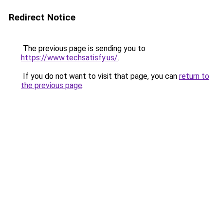
Redirect Notice
The previous page is sending you to
https://www.techsatisfy.us/
.
If you do not want to visit that page, you can
return to
the previous page
.