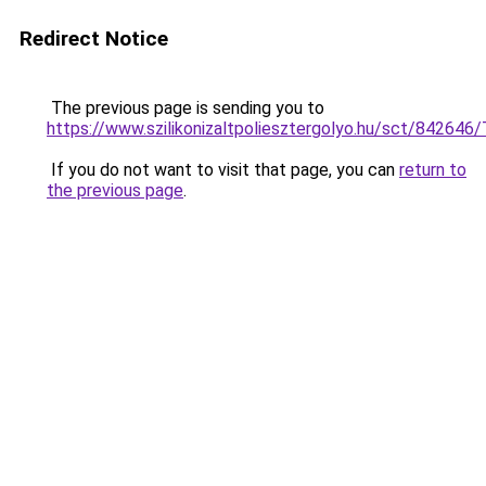
Redirect Notice
The previous page is sending you to
https://www.szilikonizaltpoliesztergolyo.hu/sct/842646
If you do not want to visit that page, you can
return to
the previous page
.