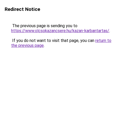
Redirect Notice
The previous page is sending you to
https://www.olcsokazancsere.hu/kazan-karbantartas/
.
If you do not want to visit that page, you can
return to
the previous page
.