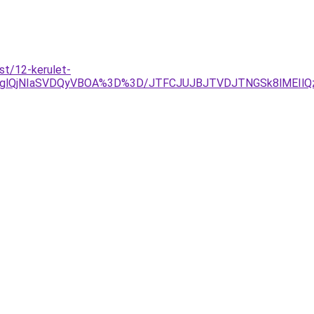
st/12-kerulet-
glQjNIaSVDQyVBOA%3D%3D/JTFCJUJBJTVDJTNGSk8lMEIlQzlT