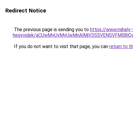
Redirect Notice
The previous page is sending you to
https://www.mihaly-
hegyvidek/aCUwMyUyMyUwMnAlMjV3SSVENSVFM08lQzIl
If you do not want to visit that page, you can
return to t