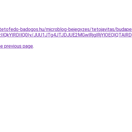
tetofedo-badogos.hu/microblog-bejegyzes/tetojavitas/budape
QkYlRDIlQ0Iy/JUU1JTg4JTJDJUE2MGwlRjglRjYlOEQlQTAlRD
he previous page
.