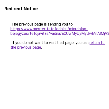
Redirect Notice
The previous page is sending you to
https://www.mester-tetofedo.hu/microblog-
bejegyzes/tetojavitas/vadna/aCUwMyUyMyUwMnAlMj
If you do not want to visit that page, you can
return to
the previous page
.