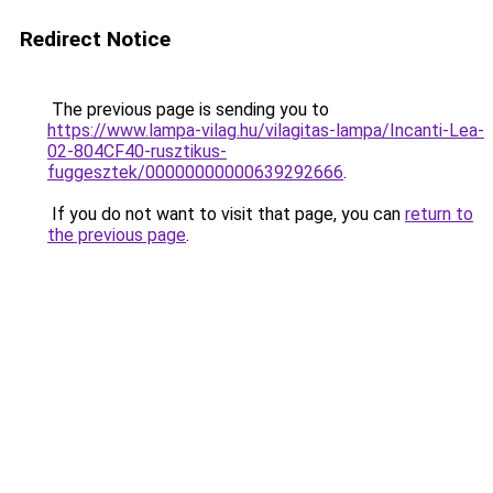
Redirect Notice
The previous page is sending you to
https://www.lampa-vilag.hu/vilagitas-lampa/Incanti-Lea-
02-804CF40-rusztikus-
fuggesztek/00000000000639292666
.
If you do not want to visit that page, you can
return to
the previous page
.