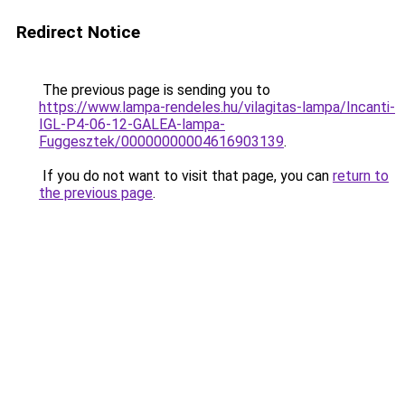
Redirect Notice
The previous page is sending you to
https://www.lampa-rendeles.hu/vilagitas-lampa/Incanti-
IGL-P4-06-12-GALEA-lampa-
Fuggesztek/00000000004616903139
.
If you do not want to visit that page, you can
return to
the previous page
.