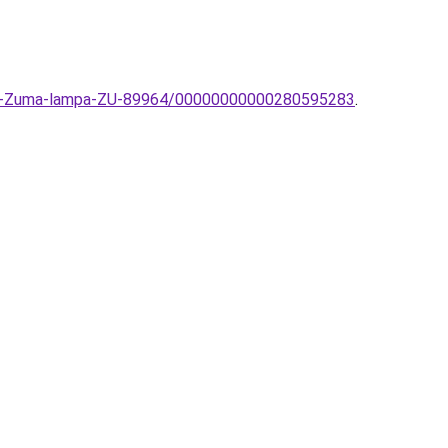
ampa-Zuma-lampa-ZU-89964/00000000000280595283
.