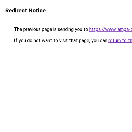
Redirect Notice
The previous page is sending you to
https://www.lampa-
If you do not want to visit that page, you can
return to t