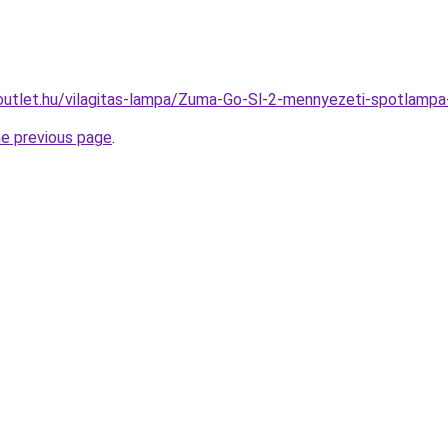
outlet.hu/vilagitas-lampa/Zuma-Go-Sl-2-mennyezeti-spotl
he previous page
.