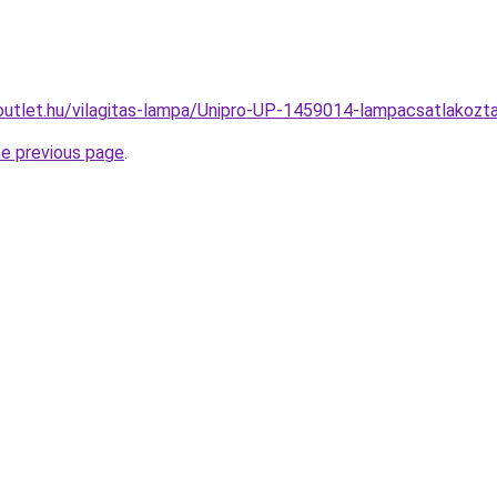
outlet.hu/vilagitas-lampa/Unipro-UP-1459014-lampacsatlako
he previous page
.