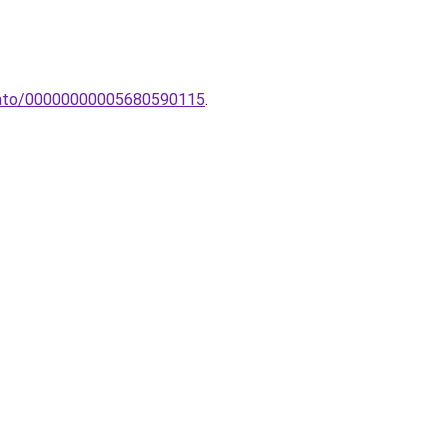
ztato/00000000005680590115
.