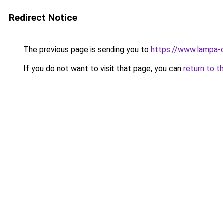
Redirect Notice
The previous page is sending you to
https://www.lampa-
If you do not want to visit that page, you can
return to t