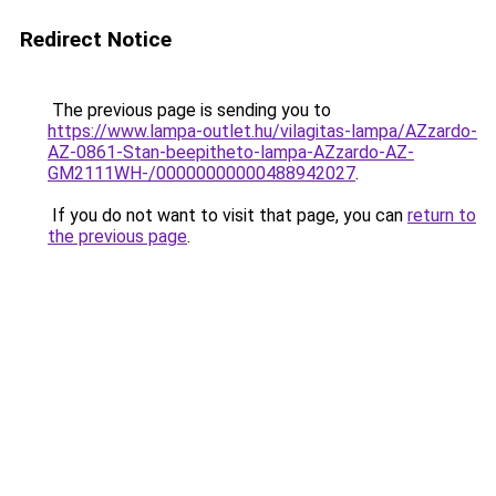
Redirect Notice
The previous page is sending you to
https://www.lampa-outlet.hu/vilagitas-lampa/AZzardo-
AZ-0861-Stan-beepitheto-lampa-AZzardo-AZ-
GM2111WH-/00000000000488942027
.
If you do not want to visit that page, you can
return to
the previous page
.