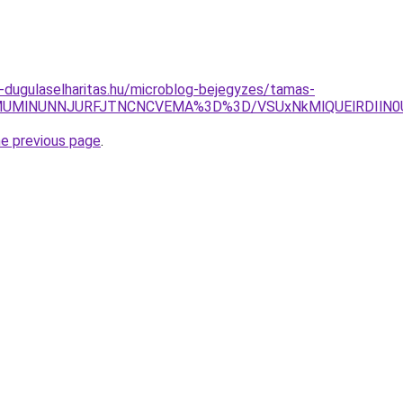
-dugulaselharitas.hu/microblog-bejegyzes/tamas-
jglMUMlNUNNJURFJTNCNCVEMA%3D%3D/VSUxNkMlQUElRDIlN
he previous page
.