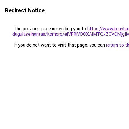
Redirect Notice
The previous page is sending you to
https://www.konyhai
dugulaselharitas/komoro/eiVFRiVBOXAlMTQxZCVCM
If you do not want to visit that page, you can
return to t