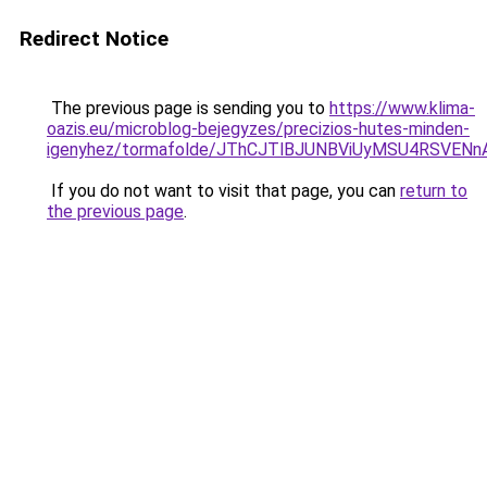
Redirect Notice
The previous page is sending you to
https://www.klima-
oazis.eu/microblog-bejegyzes/precizios-hutes-minden-
igenyhez/tormafolde/JThCJTlBJUNBViUyMSU4RSVEN
If you do not want to visit that page, you can
return to
the previous page
.