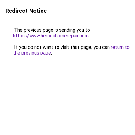
Redirect Notice
The previous page is sending you to
https://www.heroeshomerepair.com
.
If you do not want to visit that page, you can
return to
the previous page
.