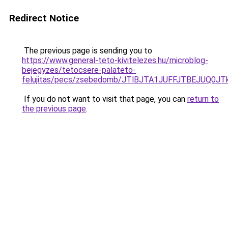
Redirect Notice
The previous page is sending you to
https://www.general-teto-kivitelezes.hu/microblog-
bejegyzes/tetocsere-palateto-
felujitas/pecs/zsebedomb/JTlBJTA1JUFFJTBEJUQ
If you do not want to visit that page, you can
return to
the previous page
.