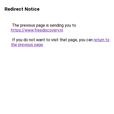
Redirect Notice
The previous page is sending you to
https://www.freediscovery.nl
.
If you do not want to visit that page, you can
return to
the previous page
.