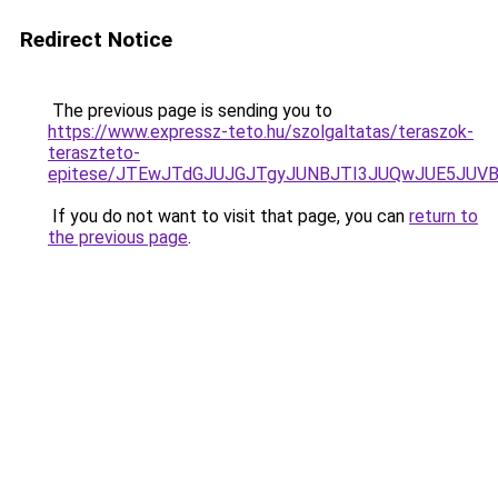
Redirect Notice
The previous page is sending you to
https://www.expressz-teto.hu/szolgaltatas/teraszok-
teraszteto-
epitese/JTEwJTdGJUJGJTgyJUNBJTI3JUQwJUE5JUVB
If you do not want to visit that page, you can
return to
the previous page
.